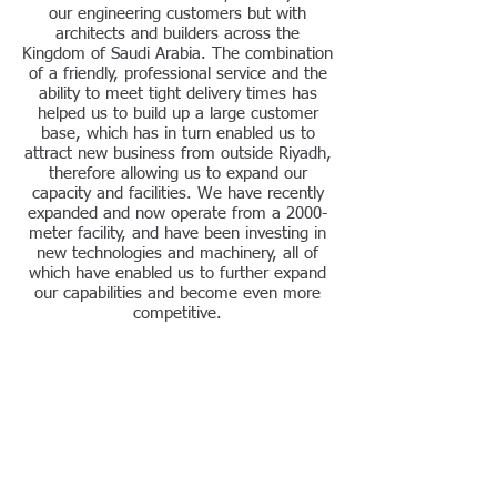
our engineering customers but with
architects and builders across the
Kingdom of Saudi Arabia. The combination
of a friendly, professional service and the
ability to meet tight delivery times has
helped us to build up a large customer
base, which has in turn enabled us to
attract new business from outside Riyadh,
therefore allowing us to expand our
capacity and facilities. We have recently
expanded and now operate from a 2000-
meter facility, and have been investing in
new technologies and machinery, all of
which have enabled us to further expand
our capabilities and become even more
competitive.