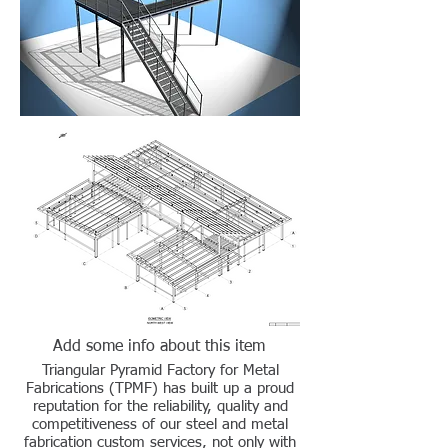
Add some info about this item
Triangular Pyramid Factory for Metal
Fabrications (TPMF) has built up a proud
reputation for the reliability, quality and
competitiveness of our steel and metal
fabrication custom services, not only with