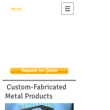
TRIANGULAR PYRAMID FACTORY
FOR
MET
AL
FABRICATION
مصنع الهرم الثلاثي للأعمال
المعدنية
تصنيع وتركيب جميع الأعمال المعدنية
الرياض - للتواصل 0582948622
As Sulay, Riyadh 14326, Kingdom of
Saudi Arabia
Email:
sales@tpmf.com.sa
053 369 9656
058 294 8622
Request for Quote
Custom-Fabricated
Metal Products