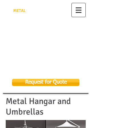
TRIANGULAR PYRAMID FACTORY
FOR
MET
AL
FABRICATION
مصنع الهرم الثلاثي للأعمال
المعدنية
تصنيع وتركيب جميع الأعمال المعدنية
الرياض - للتواصل 0582948622
As Sulay, Riyadh 14326, Kingdom of
Saudi Arabia
Email:
sales@tpmf.com.sa
053 369 9656
058 294 8622
Request for Quote
Metal Hangar and
Umbrellas