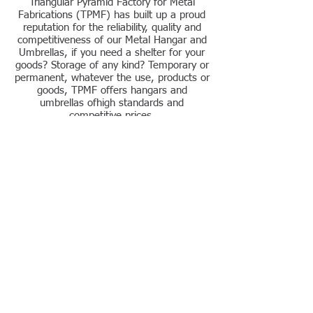
Triangular Pyramid Factory for Metal
Fabrications (TPMF) has built up a proud
reputation for the reliability, quality and
competitiveness of our Metal Hangar and
Umbrellas, if you need a shelter for your
goods? Storage of any kind? Temporary or
permanent, whatever the use, products or
goods, TPMF offers hangars and
umbrellas ofhigh standards and
competitive prices.
Contact us