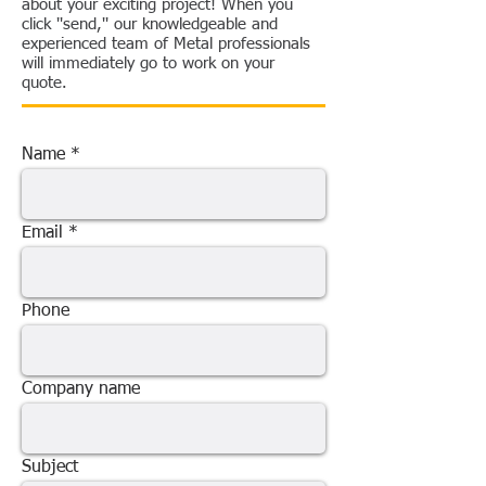
about your exciting project! When you
click ''send,'' our knowledgeable and
experienced team of Metal professionals
will immediately go to work on your
quote.
Name
Email
Phone
Company name
Subject