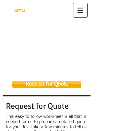
TRIANGULAR PYRAMID FACTORY
FOR
MET
AL
FABRICATION
مصنع الهرم الثلاثي للأعمال
المعدنية
تصنيع وتركيب جميع الأعمال المعدنية
الرياض - للتواصل 0582948622
As Sulay, Riyadh 14326, Kingdom of
Saudi Arabia
Email:
sales@tpmf.com.sa
053 369 9656
058 294 8622
Request for Quote
Request for Quote
This easy to follow worksheet is all that is
needed for us to prepare a detailed quote
for you. Just take a few minutes to tell us